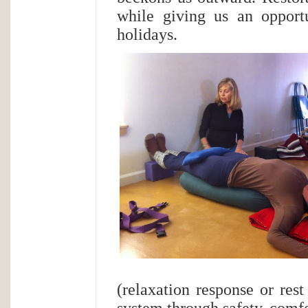
while giving us an opportu
holidays.
(relaxation response or rest
system through safety, comfor