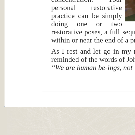
personal restorative
practice can be simply
doing one or two
restorative poses, a full se
within or near the end of a p
As I rest and let go in my 
reminded of the words of J
“We are human be-ings, not