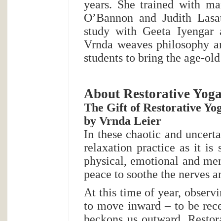
years. She trained with ma
O’Bannon and Judith Lasat
study with Geeta Iyengar 
Vrnda weaves philosophy an
students to bring the age-old
About Restorative Yog
The Gift of Restorative Yo
by Vrnda Leier
In these chaotic and uncerta
relaxation practice as it i
physical, emotional and men
peace to soothe the nerves 
At this time of year, observ
to move inward – to be rece
beckons us outward. Restora