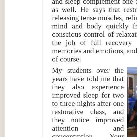
and sleep complement one a
as well. He says that rest
releasing tense muscles, reli
mind and body quickly fr
conscious control of relaxat
the job of full recovery 
memories and emotions, and l
of course.
My students over the
years have told me that
they also experience
improved sleep for two
to three nights after one
restorative class, and
they notice improved
attention and
concentration. Your