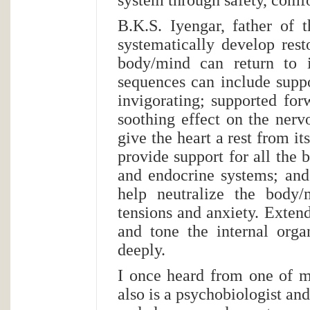
B.K.S. Iyengar, father of 
systematically develop res
body/mind can return to i
sequences can include suppo
invigorating; supported for
soothing effect on the nerv
give the heart a rest from it
provide support for all the
and endocrine systems; and
help neutralize the body/
tensions and anxiety. Extend
and tone the internal orga
deeply.
I once heard from one of 
also is a psychobiologist and