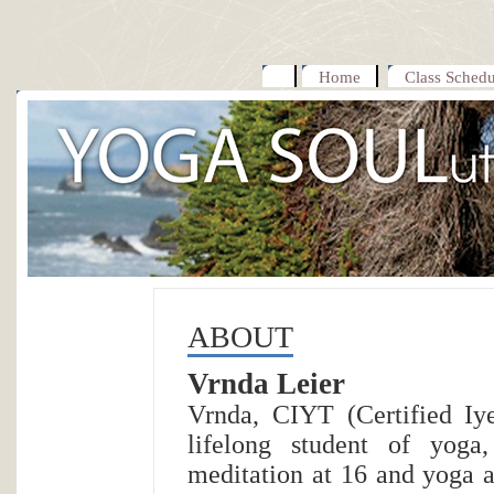
Home
Class Schedu
ABOUT
Vrnda Leier
Vrnda, CIYT (Certified Iy
lifelong student of yoga
meditation at 16 and yoga a